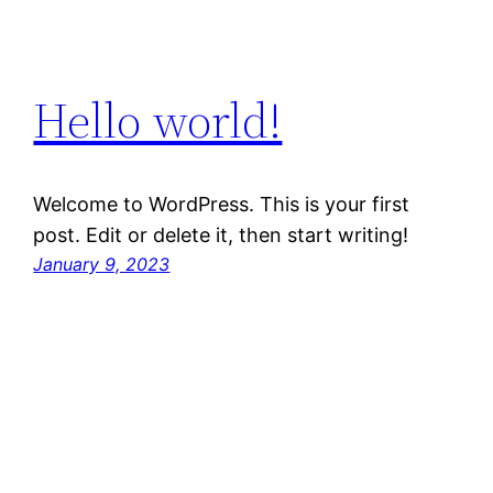
Hello world!
Welcome to WordPress. This is your first
post. Edit or delete it, then start writing!
January 9, 2023