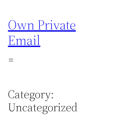
Skip
to
Own Private
content
Email
Category:
Uncategorized